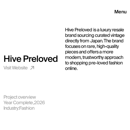
Menu
Hive Preloved is a luxury resale 
brand sourcing curated vintage 
directly from Japan. The brand 
focuses on rare, high-quality 
pieces and offers a more 
Hive Preloved
modern, trustworthy approach 
to shopping pre-loved fashion 
Visit Website 
online.
Project overview
Year Complete,
2026
Industry:
Fashion