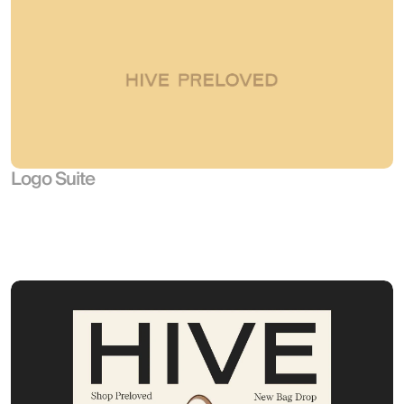
Logo Suite