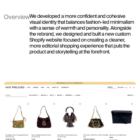
Overview
We developed a more confident and cohesive 
visual identity that balances fashion-led minimalism 
with a sense of warmth and personality. Alongside 
the rebrand, we designed and built a new custom 
Shopify website focused on creating a cleaner, 
more editorial shopping experience that puts the 
product and storytelling at the forefront. 