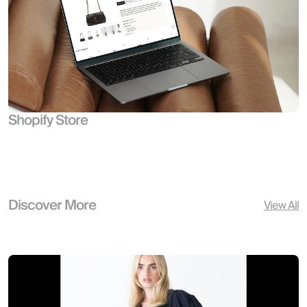
Shopify Store
Discover More
View All