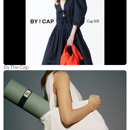
By The Cap