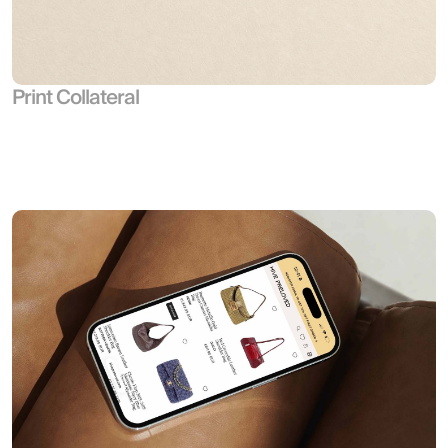
Print Collateral