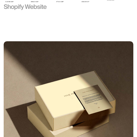
Shopify Website