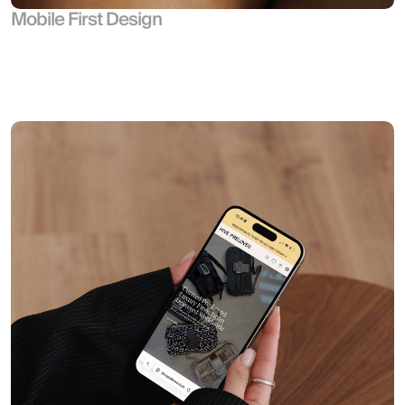
Mobile First Design