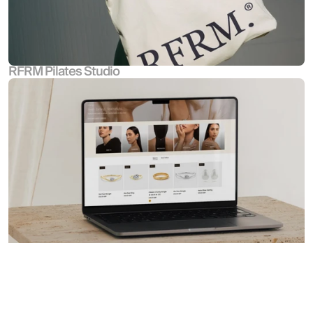
RFRM Pilates Studio
Croia Jewellery
Hutch & Co. Design Agency Ltd
All Rights Reserved © 2026