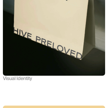
Visual Identity