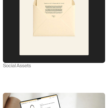
Social Assets